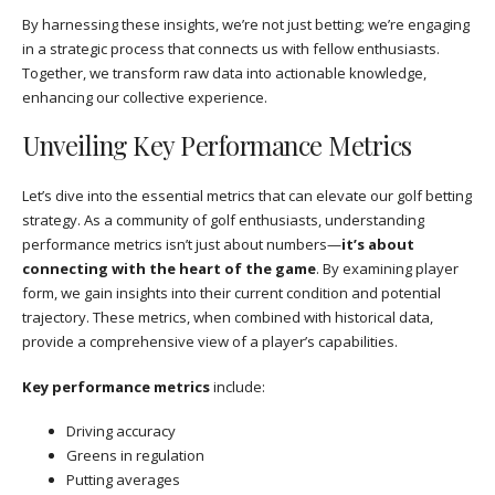
By harnessing these insights, we’re not just betting; we’re engaging
in a strategic process that connects us with fellow enthusiasts.
Together, we transform raw data into actionable knowledge,
enhancing our collective experience.
Unveiling Key Performance Metrics
Let’s dive into the essential metrics that can elevate our golf betting
strategy. As a community of golf enthusiasts, understanding
performance metrics isn’t just about numbers—
it’s about
connecting with the heart of the game
. By examining player
form, we gain insights into their current condition and potential
trajectory. These metrics, when combined with historical data,
provide a comprehensive view of a player’s capabilities.
Key performance metrics
include:
Driving accuracy
Greens in regulation
Putting averages