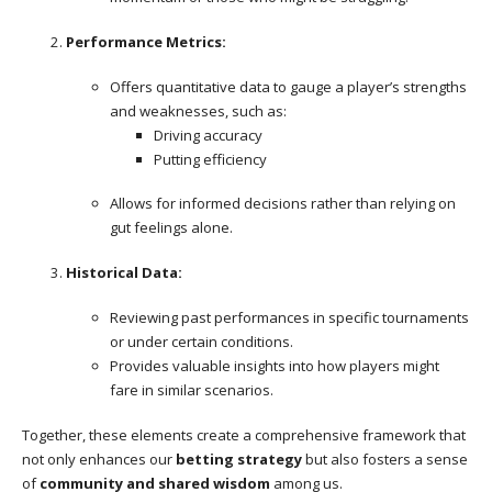
Performance Metrics:
Offers quantitative data to gauge a player’s strengths
and weaknesses, such as:
Driving accuracy
Putting efficiency
Allows for informed decisions rather than relying on
gut feelings alone.
Historical Data:
Reviewing past performances in specific tournaments
or under certain conditions.
Provides valuable insights into how players might
fare in similar scenarios.
Together, these elements create a comprehensive framework that
not only enhances our
betting strategy
but also fosters a sense
of
community and shared wisdom
among us.