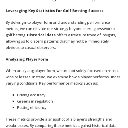
Leveraging Key Statistics for Golf Betting Success
By delving into player form and understanding performance
metrics, we can elevate our strategy beyond mere guesswork in
golf betting.
Historical data
offers a treasure trove of insights,
allowing us to discern patterns that may not be immediately
obvious to casual observers.
Analyzing Player Form
When analyzing player form, we are not solely focused on recent
wins or losses. Instead, we examine how a player performs under
varying conditions. Key performance metrics such as:
Driving accuracy
Greens in regulation
Putting efficiency
These metrics provide a snapshot of a player’s strengths and
weaknesses. By comparing these metrics against historical data,