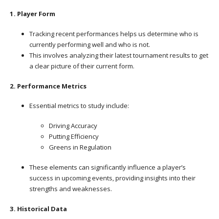
1. Player Form
Tracking recent performances helps us determine who is
currently performing well and who is not.
This involves analyzing their latest tournament results to get
a clear picture of their current form.
2. Performance Metrics
Essential metrics to study include:
Driving Accuracy
Putting Efficiency
Greens in Regulation
These elements can significantly influence a player’s
success in upcoming events, providing insights into their
strengths and weaknesses.
3. Historical Data