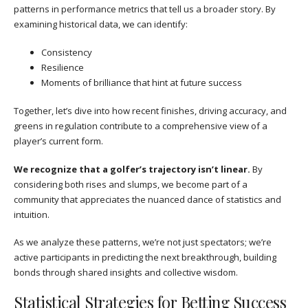
patterns in performance metrics that tell us a broader story. By
examining historical data, we can identify:
Consistency
Resilience
Moments of brilliance that hint at future success
Together, let’s dive into how recent finishes, driving accuracy, and
greens in regulation contribute to a comprehensive view of a
player’s current form.
We recognize that a golfer’s trajectory isn’t linear.
By
considering both rises and slumps, we become part of a
community that appreciates the nuanced dance of statistics and
intuition.
As we analyze these patterns, we’re not just spectators; we’re
active participants in predicting the next breakthrough, building
bonds through shared insights and collective wisdom.
Statistical Strategies for Betting Success