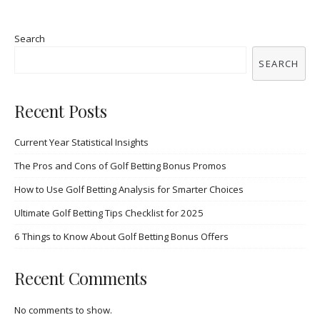
Search
SEARCH
Recent Posts
Current Year Statistical Insights
The Pros and Cons of Golf Betting Bonus Promos
How to Use Golf Betting Analysis for Smarter Choices
Ultimate Golf Betting Tips Checklist for 2025
6 Things to Know About Golf Betting Bonus Offers
Recent Comments
No comments to show.