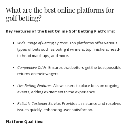
What are the best online platforms for
golf betting?
Key Features of the Best Online Golf Betting Platforms:
Wide Range of Betting Options
: Top platforms offer various
types of bets such as outright winners, top finishers, head-
to-head matchups, and more.
Competitive Odds
: Ensures that bettors get the best possible
returns on their wagers.
Live Betting Features
: Allows users to place bets on ongoing
events, adding excitement to the experience.
Reliable Customer Service
: Provides assistance and resolves
issues quickly, enhancing user satisfaction.
Platform Qualities: