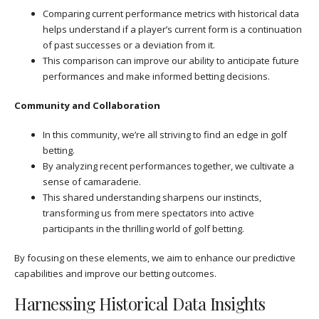
Comparing current performance metrics with historical data
helps understand if a player’s current form is a continuation
of past successes or a deviation from it.
This comparison can improve our ability to anticipate future
performances and make informed betting decisions.
Community and Collaboration
In this community, we’re all striving to find an edge in golf
betting.
By analyzing recent performances together, we cultivate a
sense of camaraderie.
This shared understanding sharpens our instincts,
transforming us from mere spectators into active
participants in the thrilling world of golf betting.
By focusing on these elements, we aim to enhance our predictive
capabilities and improve our betting outcomes.
Harnessing Historical Data Insights