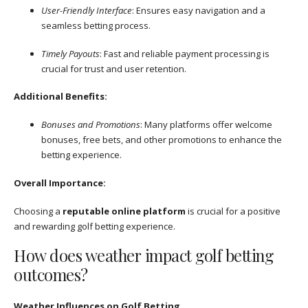
User-Friendly Interface
: Ensures easy navigation and a
seamless betting process.
Timely Payouts
: Fast and reliable payment processing is
crucial for trust and user retention.
Additional Benefits:
Bonuses and Promotions
: Many platforms offer welcome
bonuses, free bets, and other promotions to enhance the
betting experience.
Overall Importance:
Choosing a
reputable online platform
is crucial for a positive
and rewarding golf betting experience.
How does weather impact golf betting
outcomes?
Weather Influences on Golf Betting