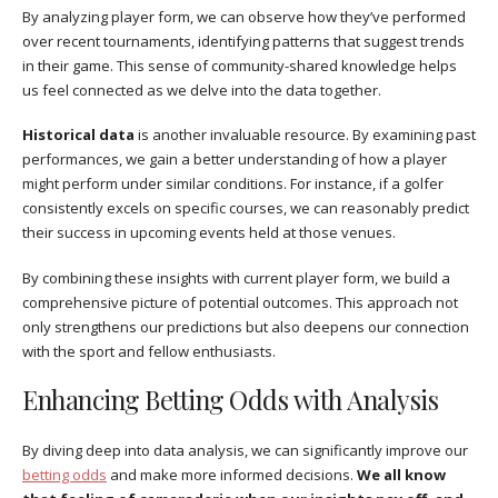
By analyzing player form, we can observe how they’ve performed
over recent tournaments, identifying patterns that suggest trends
in their game. This sense of community-shared knowledge helps
us feel connected as we delve into the data together.
Historical data
is another invaluable resource. By examining past
performances, we gain a better understanding of how a player
might perform under similar conditions. For instance, if a golfer
consistently excels on specific courses, we can reasonably predict
their success in upcoming events held at those venues.
By combining these insights with current player form, we build a
comprehensive picture of potential outcomes. This approach not
only strengthens our predictions but also deepens our connection
with the sport and fellow enthusiasts.
Enhancing Betting Odds with Analysis
By diving deep into data analysis, we can significantly improve our
betting odds
and make more informed decisions.
We all know