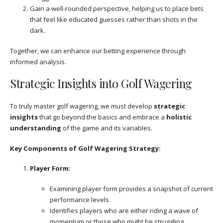
Gain a well-rounded perspective, helping us to place bets
that feel like educated guesses rather than shots in the
dark.
Together, we can enhance our betting experience through
informed analysis.
Strategic Insights into Golf Wagering
To truly master golf wagering, we must develop
strategic
insights
that go beyond the basics and embrace a
holistic
understanding
of the game and its variables.
Key Components of Golf Wagering Strategy:
Player Form:
Examining player form provides a snapshot of current
performance levels.
Identifies players who are either riding a wave of
momentum or those who might be struggling.