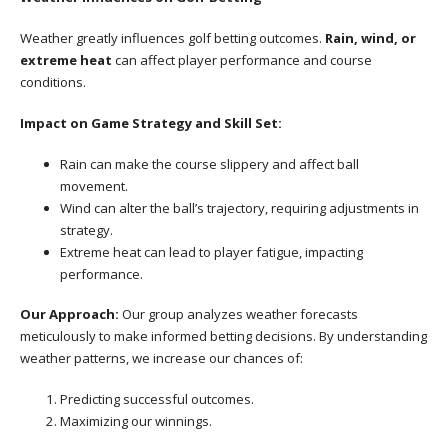
Weather greatly influences golf betting outcomes.
Rain, wind, or
extreme heat
can affect player performance and course
conditions.
Impact on Game Strategy and Skill Set:
Rain can make the course slippery and affect ball
movement.
Wind can alter the ball’s trajectory, requiring adjustments in
strategy.
Extreme heat can lead to player fatigue, impacting
performance.
Our Approach:
Our group analyzes weather forecasts
meticulously to make informed betting decisions. By understanding
weather patterns, we increase our chances of:
Predicting successful outcomes.
Maximizing our winnings.