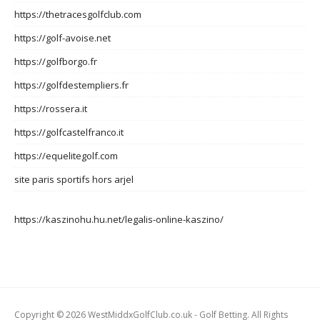
https://thetracesgolfclub.com
https://golf-avoise.net
https://golfborgo.fr
https://golfdestempliers.fr
https://rossera.it
https://golfcastelfranco.it
https://equelitegolf.com
site paris sportifs hors arjel
https://kaszinohu.hu.net/legalis-online-kaszino/
Copyright © 2026 WestMiddxGolfClub.co.uk - Golf Betting. All Rights