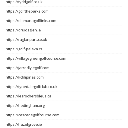
https://tyddgolf.co.uk
https://golftheparks.com
https://olomanagolflinks.com
https://druidsglen.ie
https://raglanparc.co.uk
https://golf-palava.cz
https://villagegreengolfcourse.com
https://jarrodlylegolf.com
https://kcfilipinas.com
https://tynedalegolfclub.co.uk
https://lesrochersbleus.ca
https://hedingham.org
https://cascadegolfcourse.com
https://hazelgrove.ie