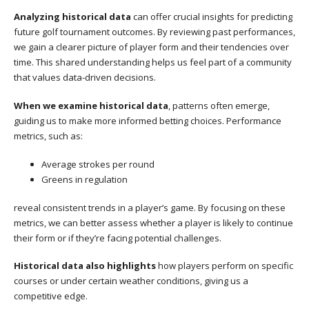
Analyzing historical data
can offer crucial insights for predicting
future golf tournament outcomes. By reviewing past performances,
we gain a clearer picture of player form and their tendencies over
time. This shared understanding helps us feel part of a community
that values data-driven decisions.
When we examine historical data
, patterns often emerge,
guiding us to make more informed betting choices. Performance
metrics, such as:
Average strokes per round
Greens in regulation
reveal consistent trends in a player’s game. By focusing on these
metrics, we can better assess whether a player is likely to continue
their form or if they’re facing potential challenges.
Historical data also highlights
how players perform on specific
courses or under certain weather conditions, giving us a
competitive edge.