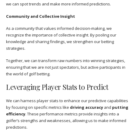
we can spot trends and make more informed predictions.
Community and Collective Insight
As a community that values informed decision-making, we
recognize the importance of collective insight. By pooling our
knowledge and sharing findings, we strengthen our betting
strategies.
Together, we can transform raw numbers into winning strategies,
ensuring that we are not just spectators, but active participants in
the world of golf betting.
Leveraging Player Stats to Predict
We can harness player stats to enhance our predictive capabilities
by focusing on specific metrics like
driving accuracy
and
putting
efficiency
. These performance metrics provide insights into a
golfer’s strengths and weaknesses, allowing us to make informed
predictions.