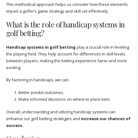
This methodical approach helps us consider how these elements
impact a golfer’s game strategy and skill set effectively.
What is the role of handicap systems in
golf betting?
Handicap systems in golf betting
play a crucial role in leveling
the playing field. They help account for differences in skill levels
between players, making the betting experience fairer and more
exciting.
By factoring in handicaps, we can:
Better predict outcomes.
Make informed decisions on where to place bets.
Overall, understanding and utilizing handicap systems can
enhance our golf betting strategies and
increase our chances of
success
.