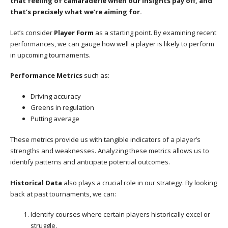
that feeling of camaraderie when our insights pay off, and
that’s precisely what we’re aiming for.
Let’s consider
Player Form
as a starting point. By examining recent
performances, we can gauge how well a player is likely to perform
in upcoming tournaments.
Performance Metrics
such as:
Driving accuracy
Greens in regulation
Putting average
These metrics provide us with tangible indicators of a player’s
strengths and weaknesses. Analyzing these metrics allows us to
identify patterns and anticipate potential outcomes.
Historical Data
also plays a crucial role in our strategy. By looking
back at past tournaments, we can:
Identify courses where certain players historically excel or
struggle.