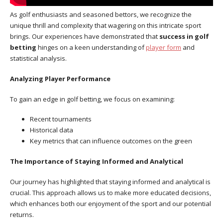
As golf enthusiasts and seasoned bettors, we recognize the
unique thrill and complexity that wagering on this intricate sport
brings. Our experiences have demonstrated that
success in golf
betting
hinges on a keen understanding of
player form
and
statistical analysis.
Analyzing Player Performance
To gain an edge in golf betting, we focus on examining:
Recent tournaments
Historical data
Key metrics that can influence outcomes on the green
The Importance of Staying Informed and Analytical
Our journey has highlighted that staying informed and analytical is
crucial. This approach allows us to make more educated decisions,
which enhances both our enjoyment of the sport and our potential
returns.