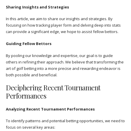
Sharing Insights and Strategies
In this article, we aim to share our insights and strategies. By
focusing on how tracking player form and delving deep into stats
can provide a significant edge, we hope to assist fellow bettors.
Guiding Fellow Bettors
By pooling our knowledge and expertise, our goal is to guide
others in refining their approach. We believe that transforming the
art of golf betting into a more precise and rewarding endeavor is
both possible and beneficial.
Deciphering Recent Tournament
Performances
Analyzing Recent Tournament Performances
To identify patterns and potential betting opportunities, we need to
focus on several key areas: