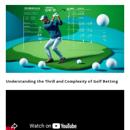
Understanding the Thrill and Complexity of Golf Betting