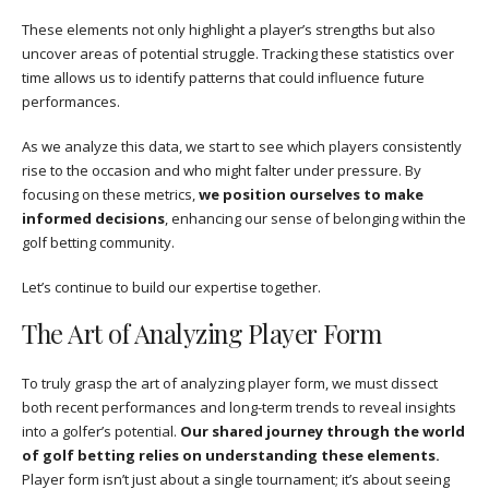
These elements not only highlight a player’s strengths but also
uncover areas of potential struggle. Tracking these statistics over
time allows us to identify patterns that could influence future
performances.
As we analyze this data, we start to see which players consistently
rise to the occasion and who might falter under pressure. By
focusing on these metrics,
we position ourselves to make
informed decisions
, enhancing our sense of belonging within the
golf betting community.
Let’s continue to build our expertise together.
The Art of Analyzing Player Form
To truly grasp the art of analyzing player form, we must dissect
both recent performances and long-term trends to reveal insights
into a golfer’s potential.
Our shared journey through the world
of golf betting relies on understanding these elements.
Player form isn’t just about a single tournament; it’s about seeing