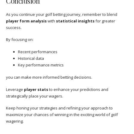
Conclusion
As you continue your golf betting journey, remember to blend
player form analysis
with
statistical insights
for greater
success.
By focusing on:
Recent performances
Historical data
Key performance metrics
you can make more informed betting decisions.
Leverage
player stats
to enhance your predictions and
strategically place your wagers.
Keep honing your strategies and refining your approach to
maximize your chances of winning in the exciting world of golf
wagering.