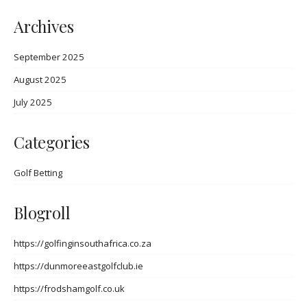
Archives
September 2025
August 2025
July 2025
Categories
Golf Betting
Blogroll
https://golfinginsouthafrica.co.za
https://dunmoreeastgolfclub.ie
https://frodshamgolf.co.uk