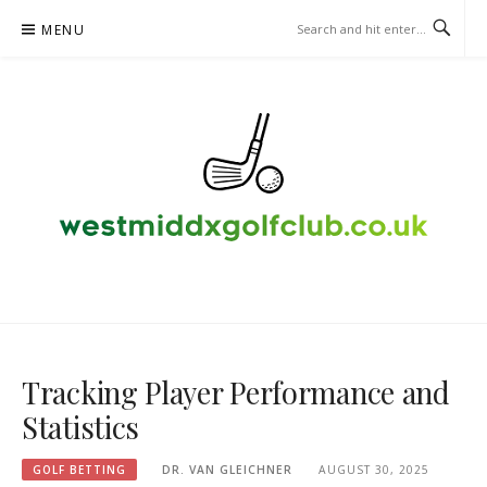
Skip
MENU
to
content
WESTMIDDXGOLFCLUB.CO.UK
– GOLF BETTING
Tracking Player Performance and
Statistics
GOLF BETTING
DR. VAN GLEICHNER
AUGUST 30, 2025