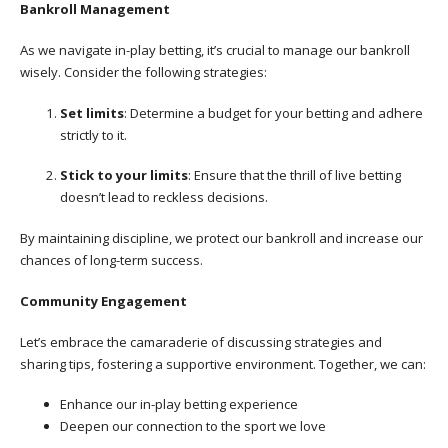
Bankroll Management
As we navigate in-play betting, it’s crucial to manage our bankroll
wisely. Consider the following strategies:
Set limits
: Determine a budget for your betting and adhere
strictly to it.
Stick to your limits
: Ensure that the thrill of live betting
doesn’t lead to reckless decisions.
By maintaining discipline, we protect our bankroll and increase our
chances of long-term success.
Community Engagement
Let’s embrace the camaraderie of discussing strategies and
sharing tips, fostering a supportive environment. Together, we can:
Enhance our in-play betting experience
Deepen our connection to the sport we love