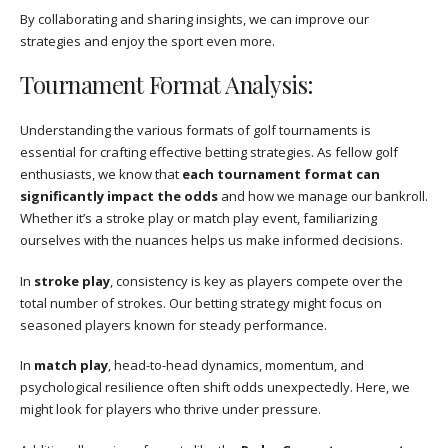
By collaborating and sharing insights, we can improve our
strategies and enjoy the sport even more.
Tournament Format Analysis:
Understanding the various formats of golf tournaments is
essential for crafting effective betting strategies. As fellow golf
enthusiasts, we know that
each tournament format can
significantly impact the odds
and how we manage our bankroll.
Whether it’s a stroke play or match play event, familiarizing
ourselves with the nuances helps us make informed decisions.
In
stroke play
, consistency is key as players compete over the
total number of strokes. Our betting strategy might focus on
seasoned players known for steady performance.
In
match play
, head-to-head dynamics, momentum, and
psychological resilience often shift odds unexpectedly. Here, we
might look for players who thrive under pressure.