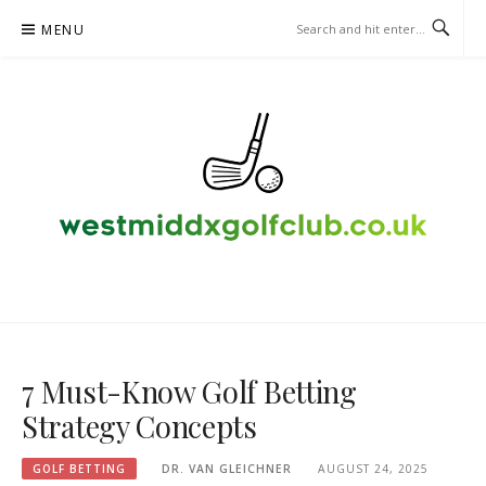
Skip
MENU
to
content
WESTMIDDXGOLFCLUB.CO.UK
– GOLF BETTING
7 Must-Know Golf Betting
Strategy Concepts
GOLF BETTING
DR. VAN GLEICHNER
AUGUST 24, 2025