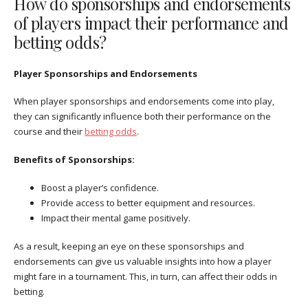
How do sponsorships and endorsements
of players impact their performance and
betting odds?
Player Sponsorships and Endorsements
When player sponsorships and endorsements come into play,
they can significantly influence both their performance on the
course and their
betting odds
.
Benefits of Sponsorships:
Boost a player’s confidence.
Provide access to better equipment and resources.
Impact their mental game positively.
As a result, keeping an eye on these sponsorships and
endorsements can give us valuable insights into how a player
might fare in a tournament. This, in turn, can affect their odds in
betting.