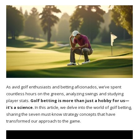
As avid golf enthusiasts and betting aficionados, we’ve spent
countless hours on the greens, analyzing swings and studying
player stats.
Golf betting is more than just a hobby for us—
it’s a science.
In this article, we delve into the world of golf betting,
sharing the seven must-know strategy concepts that have
transformed our approach to the game.