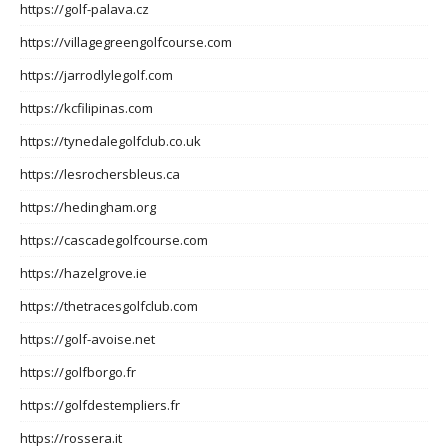
https://golf-palava.cz
https://villagegreengolfcourse.com
https://jarrodlylegolf.com
https://kcfilipinas.com
https://tynedalegolfclub.co.uk
https://lesrochersbleus.ca
https://hedingham.org
https://cascadegolfcourse.com
https://hazelgrove.ie
https://thetracesgolfclub.com
https://golf-avoise.net
https://golfborgo.fr
https://golfdestempliers.fr
https://rossera.it