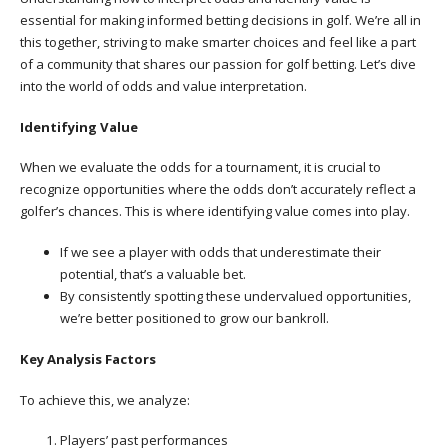
essential for making informed betting decisions in golf. We’re all in
this together, striving to make smarter choices and feel like a part
of a community that shares our passion for golf betting. Let’s dive
into the world of odds and value interpretation.
Identifying Value
When we evaluate the odds for a tournament, it is crucial to
recognize opportunities where the odds don’t accurately reflect a
golfer’s chances. This is where identifying value comes into play.
If we see a player with odds that underestimate their
potential, that’s a valuable bet.
By consistently spotting these undervalued opportunities,
we’re better positioned to grow our bankroll.
Key Analysis Factors
To achieve this, we analyze:
Players’ past performances