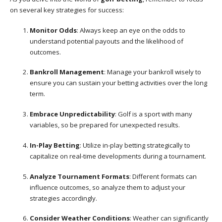
on several key strategies for success:
Monitor Odds
: Always keep an eye on the odds to
understand potential payouts and the likelihood of
outcomes.
Bankroll Management
: Manage your bankroll wisely to
ensure you can sustain your betting activities over the long
term.
Embrace Unpredictability
: Golf is a sport with many
variables, so be prepared for unexpected results.
In-Play Betting
: Utilize in-play betting strategically to
capitalize on real-time developments during a tournament.
Analyze Tournament Formats
: Different formats can
influence outcomes, so analyze them to adjust your
strategies accordingly.
Consider Weather Conditions
: Weather can significantly