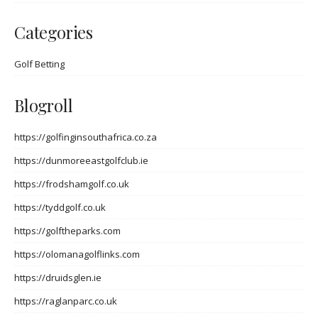
Categories
Golf Betting
Blogroll
https://golfinginsouthafrica.co.za
https://dunmoreeastgolfclub.ie
https://frodshamgolf.co.uk
https://tyddgolf.co.uk
https://golftheparks.com
https://olomanagolflinks.com
https://druidsglen.ie
https://raglanparc.co.uk