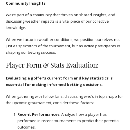
Community Insights
We’re part of a community that thrives on shared insights, and
discussing weather impacts is a vital piece of our collective
knowledge.
When we factor in weather conditions, we position ourselves not
just as spectators of the tournament, but as active participants in
shaping our betting success.
Player Form & Stats Evaluation:
Evaluating a golfer’s current form and key statistics is
essential for making informed betting decisions.
When gathering with fellow fans, discussing who’s in top shape for
the upcoming tournament, consider these factors:
Recent Performances
: Analyze how a player has
performed in recent tournaments to predict their potential
outcomes.