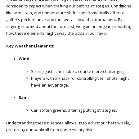
consider its impact when crafting our betting strategies. Conditions
like wind, rain, and temperature shifts can dramatically affect a
golfer’s performance and the overall flow of a tournament. By
staying informed about the forecast, we gain an edge in predicting
how these elements might sway the odds in our favor.
Key Weather Elements:
Wind:
Strong gusts can make a course more challenging.
Players with a knack for controlling their shots might
have an advantage.
Rain:
Can soften greens, altering putting strategies.
Understanding these nuances allows us to adjust our bets wisely,
protecting our bankroll from unnecessary risks.