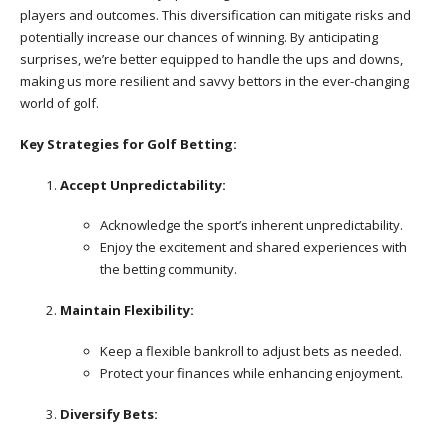
players and outcomes. This diversification can mitigate risks and
potentially increase our chances of winning. By anticipating
surprises, we’re better equipped to handle the ups and downs,
making us more resilient and savvy bettors in the ever-changing
world of golf.
Key Strategies for Golf Betting:
Accept Unpredictability:
Acknowledge the sport’s inherent unpredictability.
Enjoy the excitement and shared experiences with
the betting community.
Maintain Flexibility:
Keep a flexible bankroll to adjust bets as needed.
Protect your finances while enhancing enjoyment.
Diversify Bets: