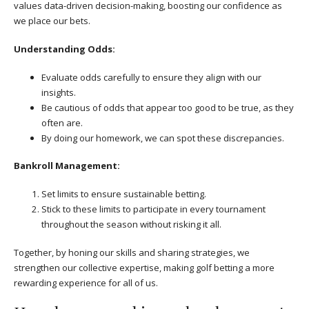
values data-driven decision-making, boosting our confidence as
we place our bets.
Understanding Odds:
Evaluate odds carefully to ensure they align with our
insights.
Be cautious of odds that appear too good to be true, as they
often are.
By doing our homework, we can spot these discrepancies.
Bankroll Management:
Set limits to ensure sustainable betting.
Stick to these limits to participate in every tournament
throughout the season without risking it all.
Together, by honing our skills and sharing strategies, we
strengthen our collective expertise, making golf betting a more
rewarding experience for all of us.