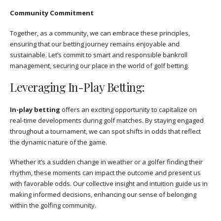
Community Commitment
Together, as a community, we can embrace these principles,
ensuring that our betting journey remains enjoyable and
sustainable. Let’s commit to smart and responsible bankroll
management, securing our place in the world of golf betting.
Leveraging In-Play Betting:
In-play betting
offers an exciting opportunity to capitalize on
real-time developments during golf matches. By staying engaged
throughout a tournament, we can spot shifts in odds that reflect
the dynamic nature of the game.
Whether it’s a sudden change in weather or a golfer finding their
rhythm, these moments can impact the outcome and present us
with favorable odds. Our collective insight and intuition guide us in
making informed decisions, enhancing our sense of belonging
within the golfing community.