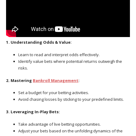
1. Understanding Odds & Value:
Learn to read and interpret odds effectively.
Identify value bets where potential returns outweigh the
risks.
2. Mastering
Bankroll Management
:
Set a budget for your betting activities.
Avoid chasing losses by sticking to your predefined limits.
3. Leveraging In-Play Bets:
Take advantage of live betting opportunities.
Adjust your bets based on the unfolding dynamics of the