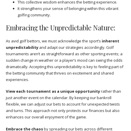
This collective wisdom enhances the betting experience.
It strengthens your sense of belonging within this vibrant
golfing community.
Embracing the Unpredictable Nature:
As avid golf bettors, we must acknowledge the sport’s
inherent
unpredictability
and adapt our strategies accordingly. Golf
tournaments aren’t as straightforward as other sporting events; a
sudden change in weather or a player’s mood can swing the odds
dramatically. Accepting this unpredictability is key to feeling part of
the betting community that thrives on excitement and shared
experiences.
View each tournament as a unique opportunity
rather than
just another event on the calendar. By keeping our bankroll
flexible, we can adjust our bets to account for unexpected twists
and turns. This approach not only protects our finances but also
enhances our overall enjoyment of the game.
Embrace the chaos
by spreading our bets across different