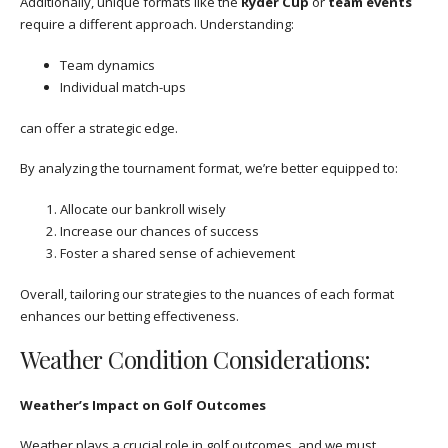
Additionally, unique formats like the
Ryder Cup
or
team events
require a different approach. Understanding:
Team dynamics
Individual match-ups
can offer a strategic edge.
By analyzing the tournament format, we’re better equipped to:
Allocate our bankroll wisely
Increase our chances of success
Foster a shared sense of achievement
Overall, tailoring our strategies to the nuances of each format
enhances our betting effectiveness.
Weather Condition Considerations:
Weather’s Impact on Golf Outcomes
Weather plays a crucial role in golf outcomes, and we must