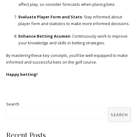
affect play, so consider forecasts when placing bets.
Evaluate Player Form and Stats
: Stay informed about
player form and statistics to make more informed decisions.
Enhance Betting Acumen
: Continuously work to improve
your knowledge and skills in betting strategies.
By mastering these key concepts, you’ll be well-equipped to make
informed and successful bets on the golf course.
Happy betting!
Search
SEARCH
Recent Posts