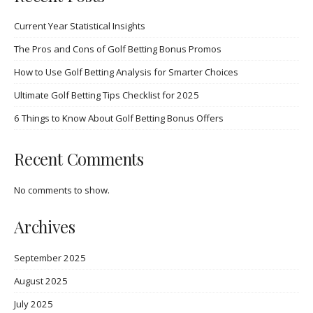
Current Year Statistical Insights
The Pros and Cons of Golf Betting Bonus Promos
How to Use Golf Betting Analysis for Smarter Choices
Ultimate Golf Betting Tips Checklist for 2025
6 Things to Know About Golf Betting Bonus Offers
Recent Comments
No comments to show.
Archives
September 2025
August 2025
July 2025