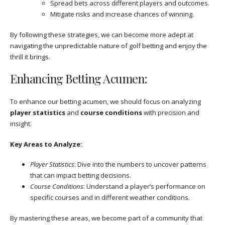
Spread bets across different players and outcomes.
Mitigate risks and increase chances of winning.
By following these strategies, we can become more adept at
navigating the unpredictable nature of golf betting and enjoy the
thrill it brings.
Enhancing Betting Acumen:
To enhance our betting acumen, we should focus on analyzing
player statistics
and
course conditions
with precision and
insight.
Key Areas to Analyze:
Player Statistics
: Dive into the numbers to uncover patterns
that can impact betting decisions.
Course Conditions
: Understand a player’s performance on
specific courses and in different weather conditions.
By mastering these areas, we become part of a community that