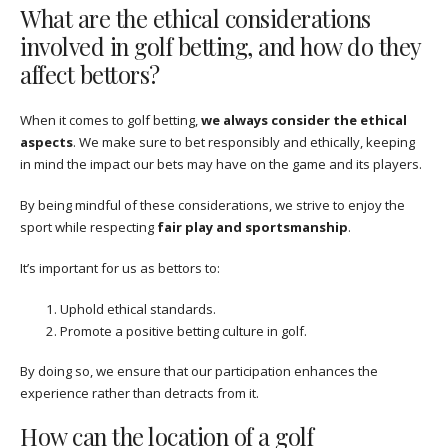
What are the ethical considerations
involved in golf betting, and how do they
affect bettors?
When it comes to golf betting,
we always consider the ethical
aspects
. We make sure to bet responsibly and ethically, keeping
in mind the impact our bets may have on the game and its players.
By being mindful of these considerations, we strive to enjoy the
sport while respecting
fair play and sportsmanship
.
It’s important for us as bettors to:
Uphold ethical standards.
Promote a positive betting culture in golf.
By doing so, we ensure that our participation enhances the
experience rather than detracts from it.
How can the location of a golf