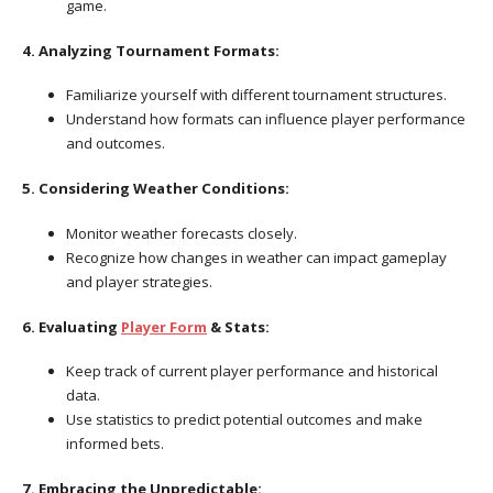
game.
4. Analyzing Tournament Formats:
Familiarize yourself with different tournament structures.
Understand how formats can influence player performance
and outcomes.
5. Considering Weather Conditions:
Monitor weather forecasts closely.
Recognize how changes in weather can impact gameplay
and player strategies.
6. Evaluating
Player Form
& Stats:
Keep track of current player performance and historical
data.
Use statistics to predict potential outcomes and make
informed bets.
7. Embracing the Unpredictable: