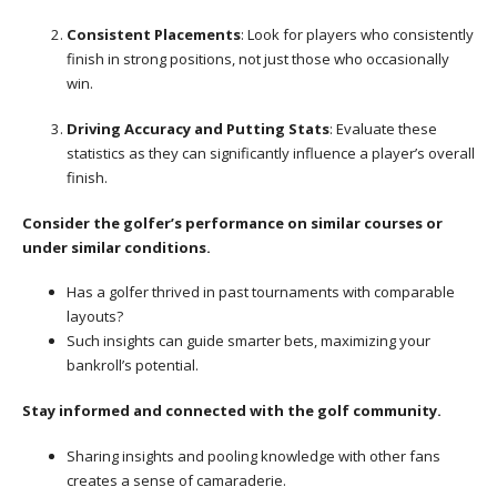
Consistent Placements
: Look for players who consistently
finish in strong positions, not just those who occasionally
win.
Driving Accuracy and Putting Stats
: Evaluate these
statistics as they can significantly influence a player’s overall
finish.
Consider the golfer’s performance on similar courses or
under similar conditions.
Has a golfer thrived in past tournaments with comparable
layouts?
Such insights can guide smarter bets, maximizing your
bankroll’s potential.
Stay informed and connected with the golf community.
Sharing insights and pooling knowledge with other fans
creates a sense of camaraderie.