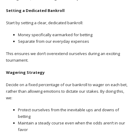
Setting a Dedicated Bankroll
Start by setting a clear, dedicated bankroll:
Money specifically earmarked for betting
Separate from our everyday expenses
This ensures we don’t overextend ourselves during an exciting
tournament.
Wagering Strategy
Decide on a fixed percentage of our bankroll to wager on each bet,
rather than allowing emotions to dictate our stakes. By doing this,
we:
Protect ourselves from the inevitable ups and downs of
betting
Maintain a steady course even when the odds aren’t in our
favor