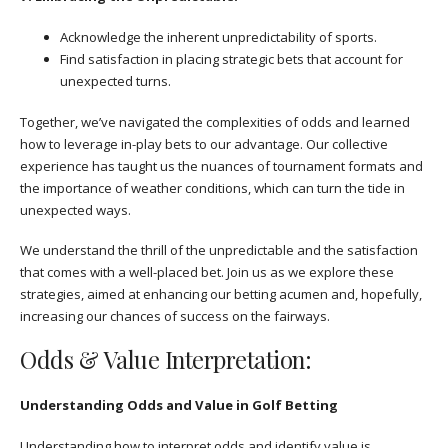
Acknowledge the inherent unpredictability of sports.
Find satisfaction in placing strategic bets that account for
unexpected turns.
Together, we’ve navigated the complexities of odds and learned
how to leverage in-play bets to our advantage. Our collective
experience has taught us the nuances of tournament formats and
the importance of weather conditions, which can turn the tide in
unexpected ways.
We understand the thrill of the unpredictable and the satisfaction
that comes with a well-placed bet. Join us as we explore these
strategies, aimed at enhancing our betting acumen and, hopefully,
increasing our chances of success on the fairways.
Odds & Value Interpretation:
Understanding Odds and Value in Golf Betting
Understanding how to interpret odds and identify value is