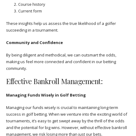
Course history
Current form
These insights help us assess the true likelihood of a golfer
succeeding in a tournament.
Community and Confidence
By being diligent and methodical, we can outsmart the odds,
making us feel more connected and confident in our betting
community.
Effective Bankroll Management:
Managing Funds Wisely in Golf Betting
Managing our funds wisely is crucial to maintaining long-term
success in golf betting. When we venture into the exciting world of
tournaments, it’s easy to get swept away by the thrill of the odds
and the potential for big wins. However, without effective bankroll
management, we risk losing more than just our bets.