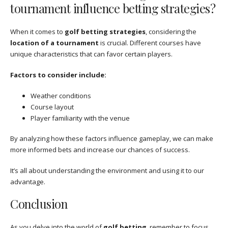
tournament influence betting strategies?
When it comes to
golf betting strategies
, considering the
location of a tournament
is crucial. Different courses have
unique characteristics that can favor certain players.
Factors to consider include:
Weather conditions
Course layout
Player familiarity with the venue
By analyzing how these factors influence gameplay, we can make
more informed bets and increase our chances of success.
It’s all about understanding the environment and using it to our
advantage.
Conclusion
As you delve into the world of
golf betting
, remember to focus