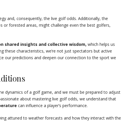
egy and, consequently, the live golf odds. Additionally, the
es or forested areas, might challenge even the best golfers,
on shared insights and collective wisdom,
which helps us
ing these characteristics, we’re not just spectators but active
ce our predictions and deepen our connection to the sport we
ditions
 the dynamics of a golf game, and we must be prepared to adjust
passionate about mastering live golf odds, we understand that
perature
can influence a player’s performance.
ying attuned to weather forecasts and how they interact with the