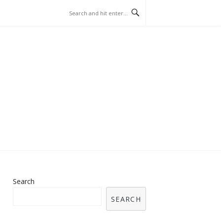
UK – GOLF
Search
SEARCH