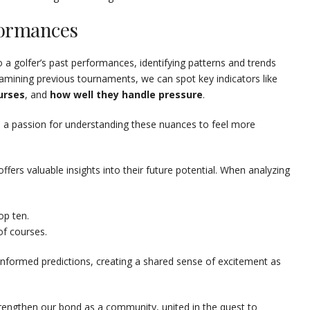
formances
 a golfer’s past performances, identifying patterns and trends
xamining previous tournaments, we can spot key indicators like
ourses
, and
how well they handle pressure
.
 a passion for understanding these nuances to feel more
fers valuable insights into their future potential. When analyzing
op ten.
of courses.
nformed predictions, creating a shared sense of excitement as
rengthen our bond as a community, united in the quest to