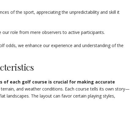
es of the sport, appreciating the unpredictability and skill it
e our role from mere observers to active participants.
 golf odds, we enhance our experience and understanding of the
teristics
 of each golf course is crucial for making accurate
 terrain, and weather conditions. Each course tells its own story—
flat landscapes. The layout can favor certain playing styles,