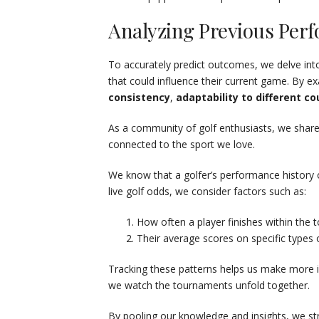
Analyzing Previous Per
To accurately predict outcomes, we delve into
that could influence their current game. By e
consistency
,
adaptability to different c
As a community of golf enthusiasts, we share
connected to the sport we love.
We know that a golfer’s performance history of
live golf odds, we consider factors such as:
How often a player finishes within the t
Their average scores on specific types 
Tracking these patterns helps us make more i
we watch the tournaments unfold together.
By pooling our knowledge and insights, we st