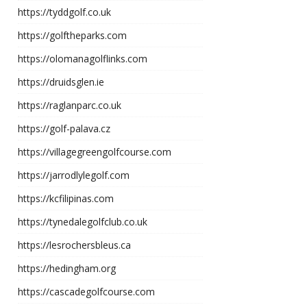
https://tyddgolf.co.uk
https://golftheparks.com
https://olomanagolflinks.com
https://druidsglen.ie
https://raglanparc.co.uk
https://golf-palava.cz
https://villagegreengolfcourse.com
https://jarrodlylegolf.com
https://kcfilipinas.com
https://tynedalegolfclub.co.uk
https://lesrochersbleus.ca
https://hedingham.org
https://cascadegolfcourse.com