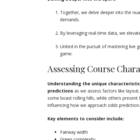
Together, we delve deeper into the nuanc
demands.
By leveraging real-time data, we elevat
United in the pursuit of mastering live
game.
Assessing Course Charac
Understanding the unique characteristics
predictions
as we assess factors like layout,
some boast rolling hills, while others present 
influencing how we approach odds prediction.
Key elements to consider include:
Fairway width
Green complexity