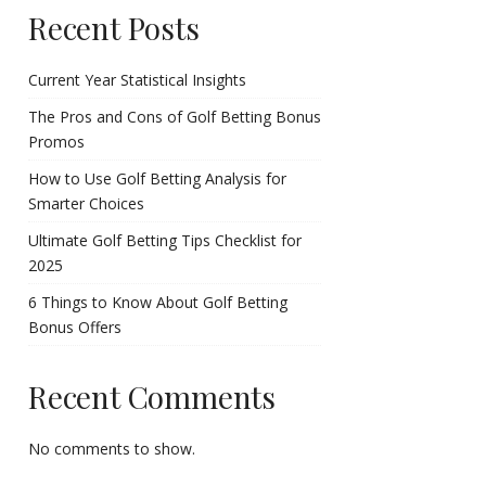
Recent Posts
Current Year Statistical Insights
The Pros and Cons of Golf Betting Bonus
Promos
How to Use Golf Betting Analysis for
Smarter Choices
Ultimate Golf Betting Tips Checklist for
2025
6 Things to Know About Golf Betting
Bonus Offers
Recent Comments
No comments to show.