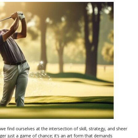
we find ourselves at the intersection of skill, strategy, and sheer
ger just a game of chance; it’s an art form that demands