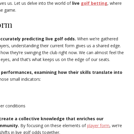
ves us. Let us delve into the world of
live
golf betting
, where
the game.
Form
accurately predicting live golf odds.
When we’re gathered
ayers, understanding their current form gives us a shared edge.
t how they’re swinging the club right now. We can almost feel the
r eyes, and that’s what keeps us on the edge of our seats.
 performances, examining how their skills translate into
hose small indicators:
her conditions
reate a collective knowledge that enriches our
ommunity.
By focusing on these elements of
player form
, we’re
ifts in live golf odds together.