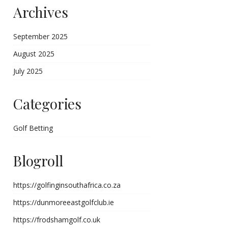
Archives
September 2025
August 2025
July 2025
Categories
Golf Betting
Blogroll
https://golfinginsouthafrica.co.za
https://dunmoreeastgolfclub.ie
https://frodshamgolf.co.uk