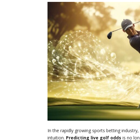
In the rapidly growing sports betting industry, 
intuition.
Predicting live golf odds
is no lon