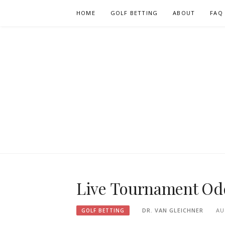
Skip
HOME
GOLF BETTING
ABOUT
FAQ
to
content
WESTMI
Live Tournament Odd
DR. VAN GLEICHNER
AU
GOLF BETTING