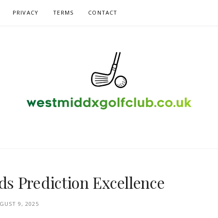
PRIVACY
TERMS
CONTACT
DDXGOLFCLUB.CO.
BETTING
s Prediction Excellence
GUST 9, 2025