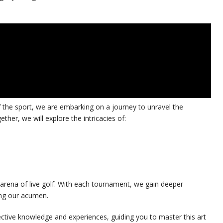
 the sport, we are embarking on a journey to unravel the
ther, we will explore the intricacies of:
arena of live golf. With each tournament, we gain deeper
ing our acumen.
lective knowledge and experiences, guiding you to master this art