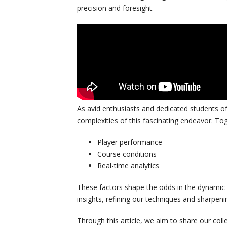
precision and foresight.
As avid enthusiasts and dedicated students of
complexities of this fascinating endeavor. Toge
Player performance
Course conditions
Real-time analytics
These factors shape the odds in the dynamic 
insights, refining our techniques and sharpen
Through this article, we aim to share our col