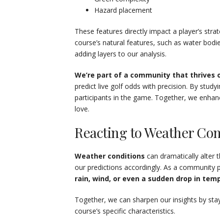
Hazard placement
These features directly impact a player’s strat
course’s natural features, such as water bodi
adding layers to our analysis.
We’re part of a community that thrives 
predict live golf odds with precision. By study
participants in the game. Together, we enhan
love.
Reacting to Weather Con
Weather conditions
can dramatically alter
our predictions accordingly. As a community 
rain, wind, or even a sudden drop in tem
Together, we can sharpen our insights by sta
course’s specific characteristics.