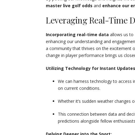
master live golf odds
and
enhance our e
Leveraging Real-Time D
Incorporating real-time data
allows us to 
enhancing our understanding and engagement w
a community that thrives on the excitement of
change in player performance brings us closer
Utilizing Technology for Instant Updates
We can harness technology to access in
on current conditions.
Whether it’s sudden weather changes or
This connection between data and deci
predictions alongside fellow enthusiasts
Delving Deeper into the Sport: