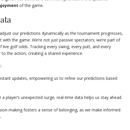
njoyment
of the game.
ata
adjust our predictions dynamically as the tournament progresses,
ith the game. We’re not just passive spectators; we’re part of
 live golf odds. Tracking every swing, every putt, and every
 to the action, creating a shared experience.
:
stant updates, empowering us to refine our predictions based
 a player’s unexpected surge, real-time data helps us stay ahead.
sion-making fosters a sense of belonging, as we make informed
.