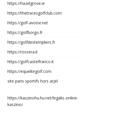
https://hazelgrove.ie
https://thetracesgolfclub.com
https://golf-avoise.net
https://golfborgo.fr
https://golfdestempliers.fr
https://rossera.it
https://golfcastelfranco.it
https://equelitegolf.com
site paris sportifs hors arjel
https://kaszinohu.hu.net/legalis-online-
kaszino/