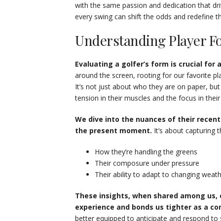
with the same passion and dedication that dri
every swing can shift the odds and redefine 
Understanding Player 
Evaluating a golfer’s form is crucial for 
around the screen, rooting for our favorite pl
It’s not just about who they are on paper, bu
tension in their muscles and the focus in thei
We dive into the nuances of their recent
the present moment.
It’s about capturing t
How they’re handling the greens
Their composure under pressure
Their ability to adapt to changing weat
These insights, when shared among us, c
experience and bonds us tighter as a c
better equipped to anticipate and respond to sh