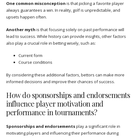
One common misconception
is that picking a favorite player
always guarantees a win. In reality, golf is unpredictable, and
upsets happen often.
Another myth
is that focusing solely on past performance will
lead to success. While history can provide insights, other factors
also play a crucial role in betting wisely, such as:
Current form
Course conditions
By considering these additional factors, bettors can make more
informed decisions and improve their chances of success.
How do sponsorships and endorsements
influence player motivation and
performance in tournaments?
Sponsorships and endorsements
play a significant role in
motivating players and influencing their performance during