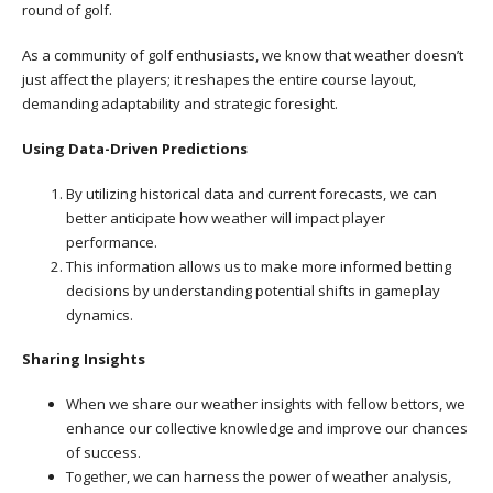
round of golf.
As a community of golf enthusiasts, we know that weather doesn’t
just affect the players; it reshapes the entire course layout,
demanding adaptability and strategic foresight.
Using Data-Driven Predictions
By utilizing historical data and current forecasts, we can
better anticipate how weather will impact player
performance.
This information allows us to make more informed betting
decisions by understanding potential shifts in gameplay
dynamics.
Sharing Insights
When we share our weather insights with fellow bettors, we
enhance our collective knowledge and improve our chances
of success.
Together, we can harness the power of weather analysis,