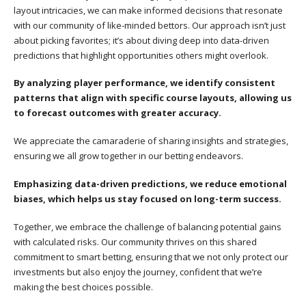
layout intricacies, we can make informed decisions that resonate
with our community of like-minded bettors. Our approach isn’t just
about picking favorites; it’s about diving deep into data-driven
predictions that highlight opportunities others might overlook.
By analyzing player performance, we identify consistent
patterns that align with specific course layouts, allowing us
to forecast outcomes with greater accuracy.
We appreciate the camaraderie of sharing insights and strategies,
ensuring we all grow together in our betting endeavors.
Emphasizing data-driven predictions, we reduce emotional
biases, which helps us stay focused on long-term success.
Together, we embrace the challenge of balancing potential gains
with calculated risks. Our community thrives on this shared
commitment to smart betting, ensuring that we not only protect our
investments but also enjoy the journey, confident that we’re
making the best choices possible.