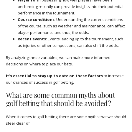
performing recently can provide insights into their potential
performance in the tournament.
Course conditions
: Understanding the current conditions
of the course, such as weather and maintenance, can affect
player performance and thus, the odds.
Recent events
: Events leading up to the tournament, such
as injuries or other competitions, can also shift the odds.
By analyzing these variables, we can make more informed
decisions on where to place our bets.
It’s essential to stay up to date on these factors
to increase
our chances of success in golf betting.
What are some common myths about
golf betting that should be avoided?
When it comes to golf betting, there are some myths that we should
steer clear of.