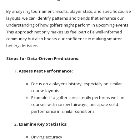
By analyzing tournament results, player stats, and specific course
layouts, we can identify patterns and trends that enhance our
understanding of how golfers might perform in upcoming events.
This approach not only makes us feel part of a well-informed
community but also boosts our confidence in making smarter
betting decisions.
Steps for Data-Driven Predictions:
Assess Past Performance:
Focus on a player’s history, especially on similar
course layouts.
Example: If a golfer consistently performs well on
courses with narrow fairways, anticipate solid
performance in similar conditions.
Examine Key Statistics:
Driving accuracy