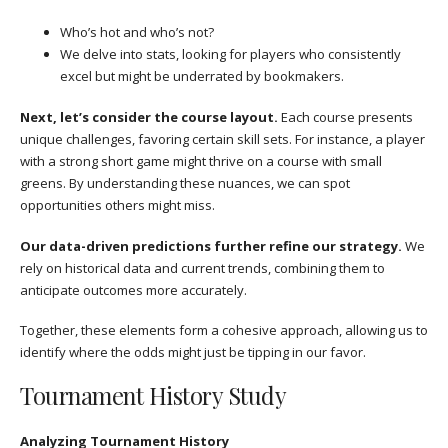
Who’s hot and who’s not?
We delve into stats, looking for players who consistently
excel but might be underrated by bookmakers.
Next, let’s consider the course layout.
Each course presents
unique challenges, favoring certain skill sets. For instance, a player
with a strong short game might thrive on a course with small
greens. By understanding these nuances, we can spot
opportunities others might miss.
Our data-driven predictions further refine our strategy.
We
rely on historical data and current trends, combining them to
anticipate outcomes more accurately.
Together, these elements form a cohesive approach, allowing us to
identify where the odds might just be tipping in our favor.
Tournament History Study
Analyzing Tournament History