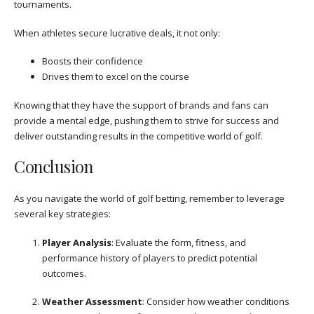
tournaments.
When athletes secure lucrative deals, it not only:
Boosts their confidence
Drives them to excel on the course
Knowing that they have the support of brands and fans can
provide a mental edge, pushing them to strive for success and
deliver outstanding results in the competitive world of golf.
Conclusion
As you navigate the world of golf betting, remember to leverage
several key strategies:
Player Analysis
: Evaluate the form, fitness, and
performance history of players to predict potential
outcomes.
Weather Assessment
: Consider how weather conditions