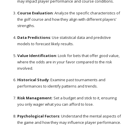
may impact player performance and course conditions.
Course Evaluation
: Analyze the specific characteristics of
the golf course and how they align with different players’
strengths.
Data Predictions
: Use statistical data and predictive
models to forecast likely results.
Value Identification
: Look for bets that offer good value,
where the odds are in your favor compared to the risk
involved.
Historical Study
: Examine past tournaments and
performances to identify patterns and trends.
Risk Management
: Set a budget and stick to it, ensuring
you only wager what you can afford to lose.
Psychological Factors
: Understand the mental aspects of
the game and how they may influence player performance.