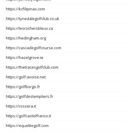
https://kcfilipinas.com
https://tynedalegolfclub.co.uk
https://lesrochersbleus.ca
https://hedingham.org
https://cascadegolfcourse.com
https://hazelgrove.ie
https://thetracesgolfclub.com
https://golf-avoise.net
https://golfborgo.fr
https://golfdestempliers.fr
https://rossera.it
https://golfcastelfranco.it
https://equelitegolf.com