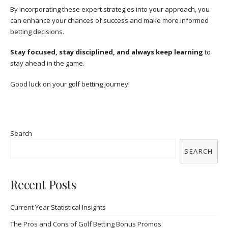
By incorporating these expert strategies into your approach, you
can enhance your chances of success and make more informed
betting decisions.
Stay focused, stay disciplined, and always keep learning
to
stay ahead in the game.
Good luck on your golf betting journey!
Search
SEARCH
Recent Posts
Current Year Statistical Insights
The Pros and Cons of Golf Betting Bonus Promos