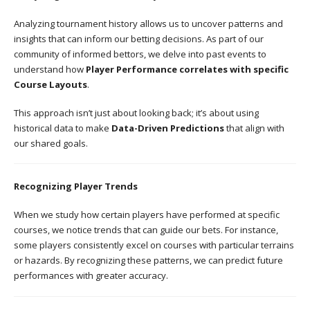
Analyzing tournament history allows us to uncover patterns and
insights that can inform our betting decisions. As part of our
community of informed bettors, we delve into past events to
understand how
Player Performance correlates with specific
Course Layouts
.
This approach isn’t just about looking back; it’s about using
historical data to make
Data-Driven Predictions
that align with
our shared goals.
Recognizing Player Trends
When we study how certain players have performed at specific
courses, we notice trends that can guide our bets. For instance,
some players consistently excel on courses with particular terrains
or hazards. By recognizing these patterns, we can predict future
performances with greater accuracy.