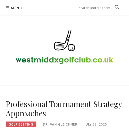
Skip
MENU
to
content
WESTMIDDXGOLFCLUB.CO.UK
– GOLF BETTING
Professional Tournament Strategy
Approaches
GOLF BETTING
DR. VAN GLEICHNER
JULY 28, 2025