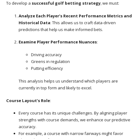
To develop a
successful golf betting strategy
, we must:
Analyze Each Player’s Recent Performance Metrics and
Historical Data
: This allows us to craft data-driven
predictions that help us make informed bets.
Examine Player Performance Nuances
:
Driving accuracy
Greens in regulation
Putting efficiency
This analysis helps us understand which players are
currently in top form and likely to excel.
Course Layout’s Role
:
Every course has its unique challenges. By aligning player
strengths with course demands, we enhance our predictive
accuracy.
For example, a course with narrow fairways might favor