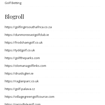
Golf Betting
Blogroll
https://golfinginsouthafrica.co.za
https://dunmoreeastgolfclub.ie
https://frodshamgolf.co.uk
https://tyddgolf.co.uk
https://golftheparks.com
https://olomanagolflinks.com
https://druidsglen.ie
https://raglanparc.co.uk
https://golf-palava.cz
https://villagegreengolfcourse.com
https://jarrodlylegolf.com