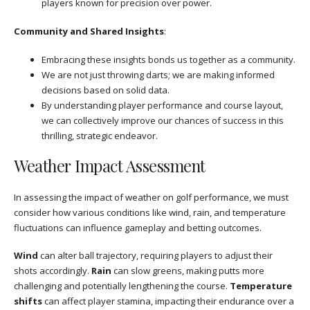
players known for precision over power.
Community and Shared Insights
:
Embracing these insights bonds us together as a community.
We are not just throwing darts; we are making informed
decisions based on solid data.
By understanding player performance and course layout,
we can collectively improve our chances of success in this
thrilling, strategic endeavor.
Weather Impact Assessment
In assessing the impact of weather on golf performance, we must
consider how various conditions like wind, rain, and temperature
fluctuations can influence gameplay and betting outcomes.
Wind
can alter ball trajectory, requiring players to adjust their
shots accordingly.
Rain
can slow greens, making putts more
challenging and potentially lengthening the course.
Temperature
shifts
can affect player stamina, impacting their endurance over a