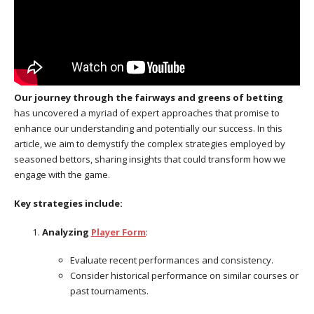
Our journey through the fairways and greens of betting
has uncovered a myriad of expert approaches that promise to
enhance our understanding and potentially our success. In this
article, we aim to demystify the complex strategies employed by
seasoned bettors, sharing insights that could transform how we
engage with the game.
Key strategies include:
Analyzing
Player Form
:
Evaluate recent performances and consistency.
Consider historical performance on similar courses or
past tournaments.