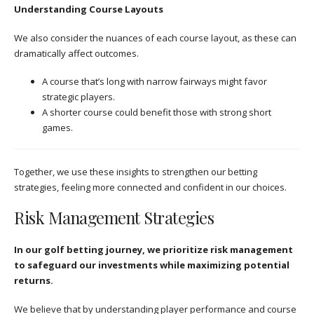
Understanding Course Layouts
We also consider the nuances of each course layout, as these can
dramatically affect outcomes.
A course that’s long with narrow fairways might favor
strategic players.
A shorter course could benefit those with strong short
games.
Together, we use these insights to strengthen our betting
strategies, feeling more connected and confident in our choices.
Risk Management Strategies
In our golf betting journey, we prioritize risk management
to safeguard our investments while maximizing potential
returns.
We believe that by understanding player performance and course