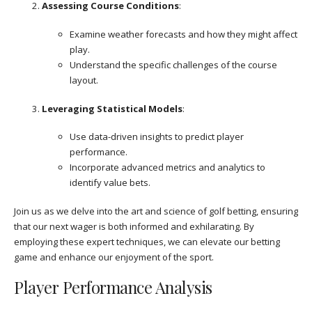
Assessing Course Conditions
:
Examine weather forecasts and how they might affect
play.
Understand the specific challenges of the course
layout.
Leveraging Statistical Models
:
Use data-driven insights to predict player
performance.
Incorporate advanced metrics and analytics to
identify value bets.
Join us as we delve into the art and science of golf betting, ensuring
that our next wager is both informed and exhilarating. By
employing these expert techniques, we can elevate our betting
game and enhance our enjoyment of the sport.
Player Performance Analysis