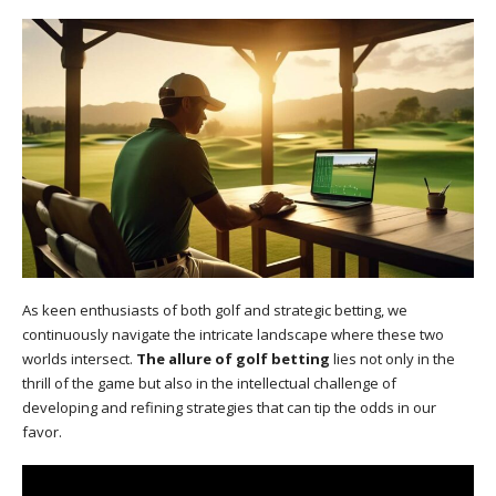
As keen enthusiasts of both golf and strategic betting, we
continuously navigate the intricate landscape where these two
worlds intersect.
The allure of golf betting
lies not only in the
thrill of the game but also in the intellectual challenge of
developing and refining strategies that can tip the odds in our
favor.