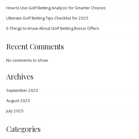
How to Use Golf Betting Analysis for Smarter Choices
Ultimate Golf Betting Tips Checklist for 2025
6 Things to Know About Golf Betting Bonus Offers
Recent Comments
No comments to show.
Archives
September 2025
August 2025
July 2025
Categories