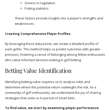
Greens in regulation
Putting statistics
These factors provide insights into a player’s strengths and
weaknesses.
Creating Comprehensive Player Profiles:
By leveraging these data points, we create a detailed profile of
each golfer. This method helps us predict outcomes with greater
precision, fostering a sense of belonging among fellow enthusiasts
who value informed decision-making in golf betting.
Betting Value Identification
Identifying betting value requires us to analyze odds and
determine where the potential return outweighs the risk. As a
community of golf enthusiasts, we understand the joy of sharing
strategies that unite us in pursuit of smart bets.
To find value, we start by examining player performance: