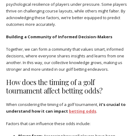
psychological resilience of players under pressure. Some players
thrive on challenging course layouts, while others might falter. By
acknowledging these factors, we’re better equipped to predict
outcomes more accurately.
Building a Community of Informed Decision-Makers
Together, we can form a community that values smart, informed
decisions, where everyone shares insights and learns from one
another. In this way, our collective knowledge grows, making us
stronger and more united in our golf betting endeavors.
How does the timing of a golf
tournament affect betting odds?
When considering the timing of a golf tournament,
it’s crucial to
understand how it can impact
betting odds
.
Factors that can influence these odds include:
Player form
: Assessing how well players have been