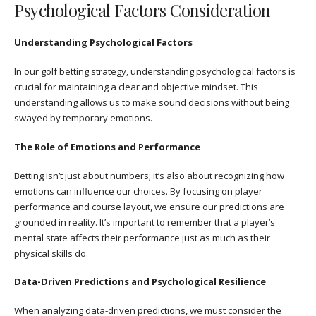
Psychological Factors Consideration
Understanding Psychological Factors
In our golf betting strategy, understanding psychological factors is
crucial for maintaining a clear and objective mindset. This
understanding allows us to make sound decisions without being
swayed by temporary emotions.
The Role of Emotions and Performance
Betting isn’t just about numbers; it’s also about recognizing how
emotions can influence our choices. By focusing on player
performance and course layout, we ensure our predictions are
grounded in reality. It’s important to remember that a player’s
mental state affects their performance just as much as their
physical skills do.
Data-Driven Predictions and Psychological Resilience
When analyzing data-driven predictions, we must consider the