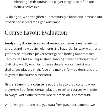
blending it with course and player insights to refine our
betting strategies.
By doing so, we strengthen our community’s bond and increase our
proficiency in predicting golf outcomes.
Course Layout Evaluation
Analyzing the intricacies of various course layouts
lets us
understand how design elements like hazards, fairway width, and
green size influence player strategy and betting opportunities.
Each course tells a unique story, shaping player performance in
distinct ways. By examining these details, we can anticipate
challenges players might face and make informed decisions that
align with the course’s character.
Understanding a course layout
is key to predicting how well
players will perform. Certain players excel on courses with wide
fairways, while others thrive where precision is paramount.
When we gather and analyze data from past tournaments, we