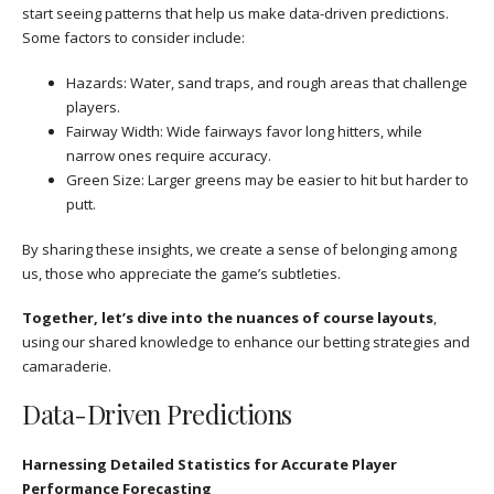
start seeing patterns that help us make data-driven predictions.
Some factors to consider include:
Hazards: Water, sand traps, and rough areas that challenge
players.
Fairway Width: Wide fairways favor long hitters, while
narrow ones require accuracy.
Green Size: Larger greens may be easier to hit but harder to
putt.
By sharing these insights, we create a sense of belonging among
us, those who appreciate the game’s subtleties.
Together, let’s dive into the nuances of course layouts
,
using our shared knowledge to enhance our betting strategies and
camaraderie.
Data-Driven Predictions
Harnessing Detailed Statistics for Accurate Player
Performance Forecasting